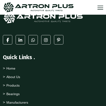
Quick Links
.
Home
About Us
Products
Bearings
Manufacturers