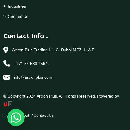
Industries
Contact Us
Contact Info
.
Artron Plus Trading L.L.C, Dubai MFZ, U.A.E
+971 54 583 2554
info@artronplus.com
© Copyright 2024 Artron Plus. All Rights Reserved. Powered by
Home
About
Contact Us