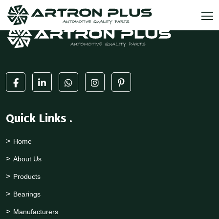
Quick Links
.
Home
About Us
Products
Bearings
Manufacturers