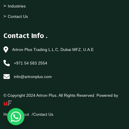
Industries
Contact Us
Contact Info
.
Artron Plus Trading L.L.C, Dubai MFZ, U.A.E
+971 54 583 2554
info@artronplus.com
© Copyright 2024 Artron Plus. All Rights Reserved. Powered by
Home
About
Contact Us