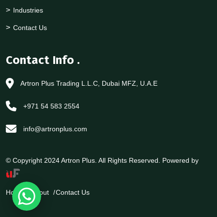
Industries
Contact Us
Contact Info
.
Artron Plus Trading L.L.C, Dubai MFZ, U.A.E
+971 54 583 2554
info@artronplus.com
© Copyright 2024 Artron Plus. All Rights Reserved. Powered by
Home
About
Contact Us