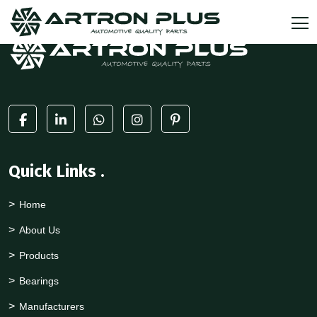
Quick Links
.
Home
About Us
Products
Bearings
Manufacturers