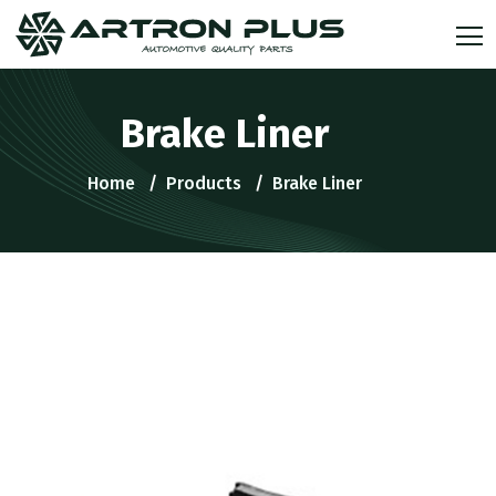
Brake Liner
Home
Products
Brake Liner