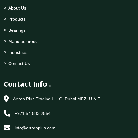
About Us
Products
Bearings
Manufacturers
Industries
Contact Us
Contact Info
.
Artron Plus Trading L.L.C, Dubai MFZ, U.A.E
+971 54 583 2554
info@artronplus.com