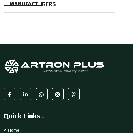
MANUFACTURERS
Quick Links
.
Home