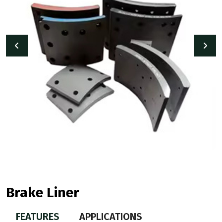
Brake Liner
FEATURES
APPLICATIONS