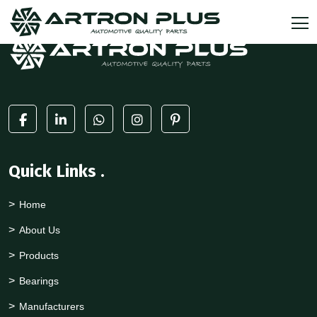
Quick Links
.
Home
About Us
Products
Bearings
Manufacturers