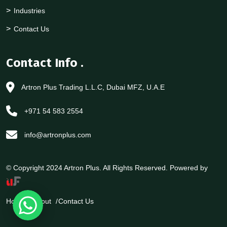
Industries
Contact Us
Contact Info
.
Artron Plus Trading L.L.C, Dubai MFZ, U.A.E
+971 54 583 2554
info@artronplus.com
© Copyright 2024 Artron Plus. All Rights Reserved. Powered by
Home
About
Contact Us