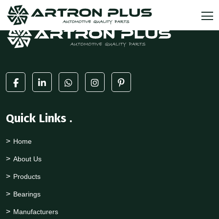
Quick Links
.
Home
About Us
Products
Bearings
Manufacturers