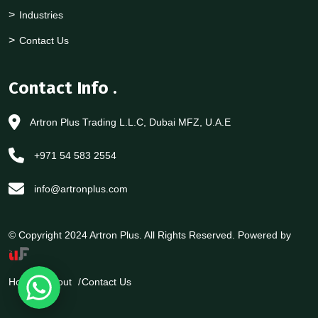
Industries
Contact Us
Contact Info
.
Artron Plus Trading L.L.C, Dubai MFZ, U.A.E
+971 54 583 2554
info@artronplus.com
© Copyright 2024 Artron Plus. All Rights Reserved. Powered by
Home
About
Contact Us